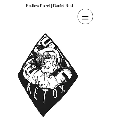
Endless Prowl | Daniel Ford